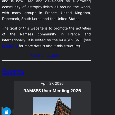
and is now used and developed by a growing
community of astrophysicists all around the world,
with many groups in France, United Kingdom,
Danemark, South Korea and the United States.
The goal of this website is to promote the activities
of the Ramses community in France and
internationally. It is edited by the RAMSES SNO (see
this page
for more details about this structure).
Get the newsletter
Events
April 27, 2026
RAMSES User Meeting 2026