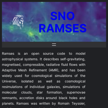
SNO
RAMSES
Ramses is an open source code to model
astrophysical systems. It describes self-gravitating,
magnetised, compressible, radiative fluid flows with
Adaptive Mesh Refinement (AMR), and has been
widely used for cosmological simulations of the
Universe, isolated as well as cosmological
resimulations of individual galaxies, simulations of
molecular clouds, star formation, supernovae
remnants, accretion disks around black holes and
planets. Ramses was written by Romain Teyssier,