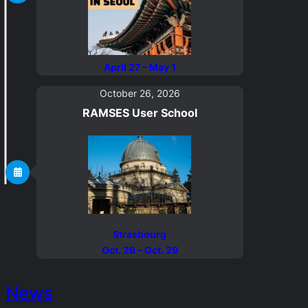
April 27 – May 1
October 26, 2026
RAMSES
User School
Strasbourg
Oct. 26 – Oct. 29
News