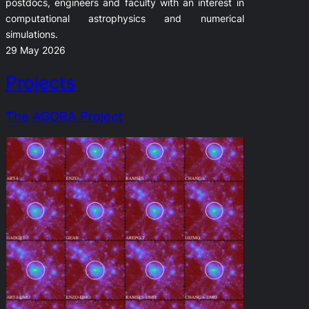
postdocs, engineers and faculty with an interest in
computational astrophysics and numerical
simulations.
29 May 2026
Projects
The AGORA Project