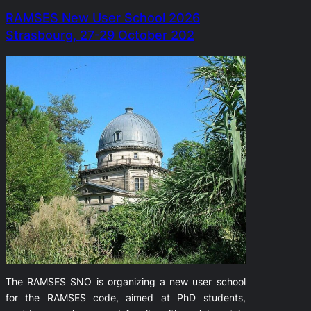
RAMSES New User School 2026
Strasbourg, 27-29 October 202
The RAMSES SNO is organizing a new user school
for the RAMSES code, aimed at PhD students,