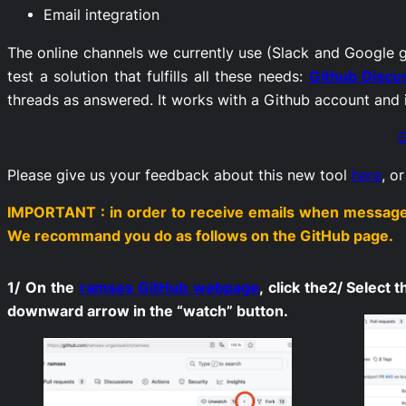
Email integration
The online channels we currently use (Slack and Google g
test a solution that fulfills all these needs:
Github Discu
threads as answered. It works with a Github account and it
G
Please give us your feedback about this new tool
here
, o
IMPORTANT : in order to receive emails when messages 
We recommand you do as follows on the GitHub page.
1/ On the
ramses GitHub webpage
, click the
2/ Select 
downward arrow in the “watch” button.