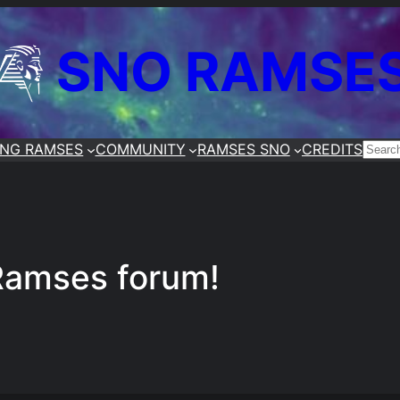
SNO RAMSE
ING RAMSES
COMMUNITY
RAMSES SNO
CREDITS
SEA
Ramses forum!