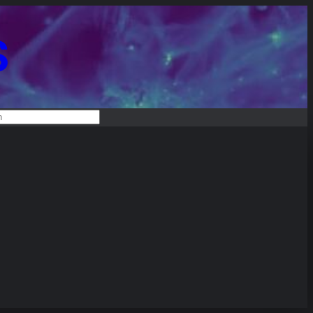
S
RCH