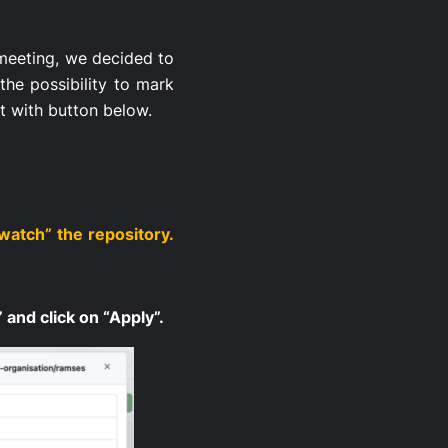
 meeting, we decided to
the possibility to mark
it with button below.
watch” the repository.
 and click on “Apply”.