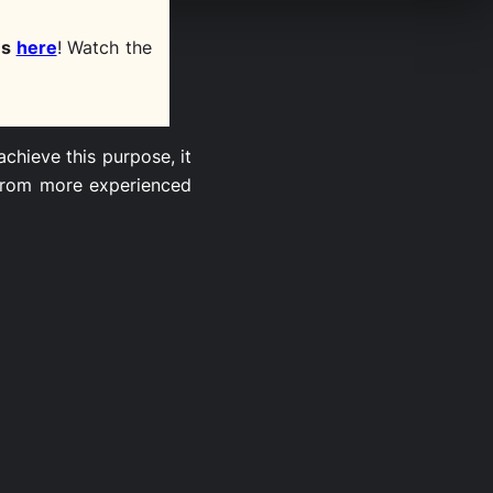
es
here
! Watch the
chieve this purpose, it
 from more experienced