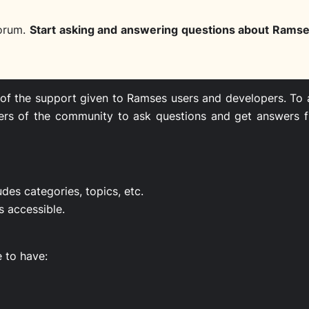
orum.
Start asking and answering questions about Rams
 of the support given to Ramses users and developers. To a
embers of the community to ask questions and get answers
udes categories, topics, etc.
s accessible.
e to have: