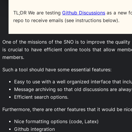
TL;DR We are testing
Github Discussions
as a new f
repo to receive emails (see instructions below).
One of the missions of the SNO is to improve the quality
is crucial to have efficient online tools that allow m
members.
Such a tool should have some essential features:
Easy to use with a well organized interface that incl
Message archiving so that old discussions are alway
Efficient search options.
Furthermore, there are other features that it would be nic
Nice formatting options (code, Latex)
Github integration