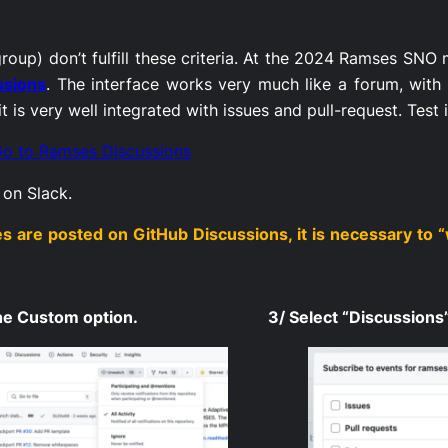
roup) don’t fulfill these criteria. At the 2024 Ramses SNO
ssions
. The interface works very much like a forum, with 
 is very well integrated with issues and pull-request. Test 
o to Ramses Discussions
r on Slack.
are posted on GitHub Discussions, it is necessary to “
the Custom option.
3/ Select “Discussions”