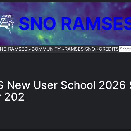
SNO RAMSE
ING RAMSES
COMMUNITY
RAMSES SNO
CREDITS
SEA
 New User School 2026 S
r 202