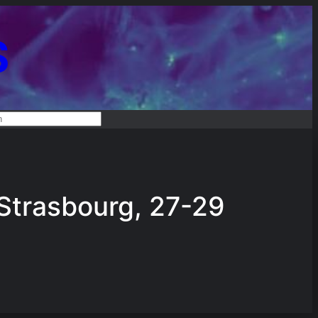
S
RCH
trasbourg, 27-29