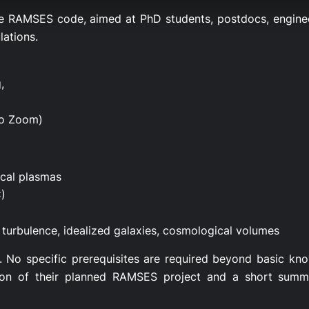
e RAMSES code, aimed at PhD students, postdocs, enginee
lations.
,
no Zoom)
ical plasmas
)
turbulence, idealized galaxies, cosmological volumes
14. No specific prerequisites are required beyond basic k
ion of their planned RAMSES project and a short summa