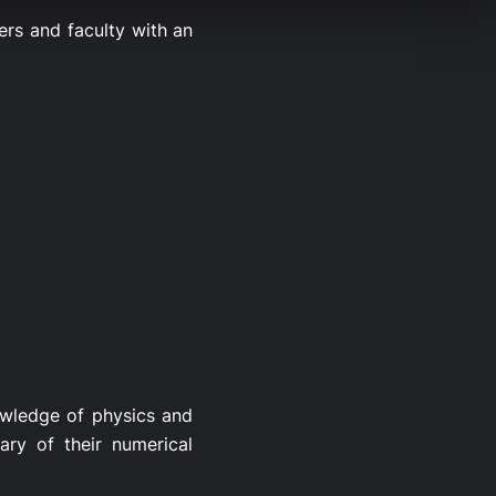
rs and faculty with an
nowledge of physics and
ry of their numerical