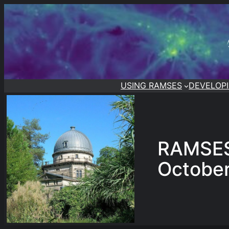
Skip
to
content
USING RAMSES
DEVELOP
RAMSES
Octobe