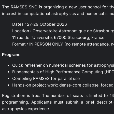
The RAMSES SNO is organizing a new user school for th
interest in computational astrophysics and numerical simu
Dates : 27-29 October 2026
Location : Observatoire Astronomique de Strasbourg
11 rue de l’Universite, 67000 Strasbourg, France
Format : IN PERSON ONLY (no remote attendance, 
Program:
Quick refresher on numerical schemes for astrophys
Fundamentals of High Performance Computing (HPC
Compiling RAMSES for parallel use
Hands-on project work: dense-core collapse, forced 
Registration is free. The number of seats is limited to 
programming. Applicants must submit a brief descript
astrophysics experience.